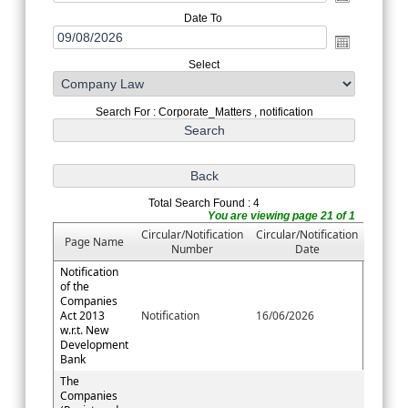
Date To
Select
Search For : Corporate_Matters , notification
Total Search Found : 4
You are viewing page 21 of 1
Circular/Notification
Circular/Notification
Page Name
Number
Date
Notification
of the
Companies
Act 2013
Notification
16/06/2026
w.r.t. New
Development
Bank
The
Companies