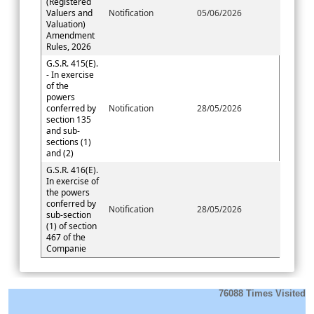
(Registered
Valuers and
Notification
05/06/2026
Valuation)
Amendment
Rules, 2026
G.S.R. 415(E).
- In exercise
of the
powers
conferred by
Notification
28/05/2026
section 135
and sub-
sections (1)
and (2)
G.S.R. 416(E).
In exercise of
the powers
conferred by
Notification
28/05/2026
sub-section
(1) of section
467 of the
Companie
76088
Times Visited