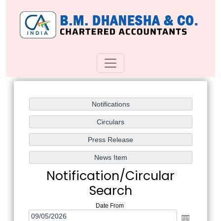
Notification/Circular
Search
Date From