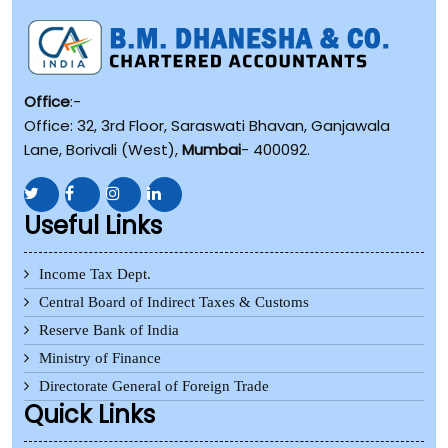
Office
:-
Office: 32, 3rd Floor, Saraswati Bhavan, Ganjawala
Lane, Borivali (West),
Mumbai
- 400092.
Useful Links
Income Tax Dept.
Central Board of Indirect Taxes & Customs
Reserve Bank of India
Ministry of Finance
Directorate General of Foreign Trade
Quick Links