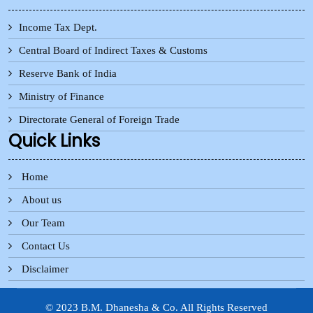
Income Tax Dept.
Central Board of Indirect Taxes & Customs
Reserve Bank of India
Ministry of Finance
Directorate General of Foreign Trade
Quick Links
Home
About us
Our Team
Contact Us
Disclaimer
© 2023 B.M. Dhanesha & Co. All Rights Reserved