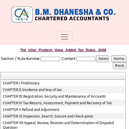
The_Uttar_Pradesh_Value_Added_Tax_Rules,_2008
Section / Rule Number
Content
CHAPTER I Preliminary
CHAPTER II Incidence and levy of tax
CHAPTER III Registration, Security and Maintenance of Accounts
CHAPTER IV Tax Returns, Assessment, Payment and Recovery of Tax
CHAPTER V Refund and Adjustment
CHAPTER VI Inspection, Search, Seizure and check-posts
CHAPTER VII Appeal, Review, Revision and Determination of Disputed
Question