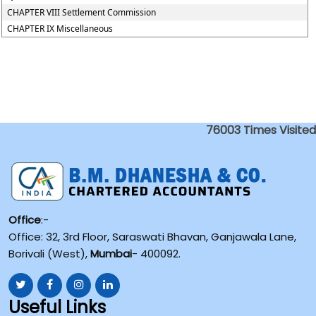
CHAPTER VIII Settlement Commission
CHAPTER IX Miscellaneous
76003
Times Visited
Office
:-
Office: 32, 3rd Floor, Saraswati Bhavan, Ganjawala Lane,
Borivali (West),
Mumbai
- 400092.
Useful Links