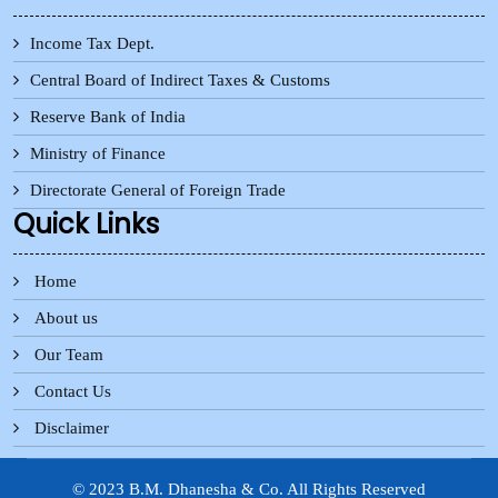
Income Tax Dept.
Central Board of Indirect Taxes & Customs
Reserve Bank of India
Ministry of Finance
Directorate General of Foreign Trade
Quick Links
Home
About us
Our Team
Contact Us
Disclaimer
© 2023 B.M. Dhanesha & Co. All Rights Reserved