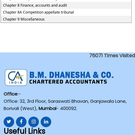
Chapter 8 Finance, accounts and audit
Chapter 8A Competition appellate tribunal
Chapter 9 Miscellaneous
76071
Times Visited
Office
:-
Office: 32, 3rd Floor, Saraswati Bhavan, Ganjawala Lane,
Borivali (West),
Mumbai
- 400092.
Useful Links