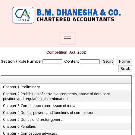
Competition_Act_2002
Section / Rule Number
Content
Chapter 1 Preliminary
Chapter 2 Prohibition of certain agreements, abuse of dominant
position and regulation of combinations
Chapter 3 Competition commission of india
Chapter 4 Duties, powers and functions of commission
Chapter 5 Duties of director general
Chapter 6 Penalties
Chapter 7 Competition advocacy