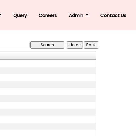
Query
Careers
Admin
Contact Us