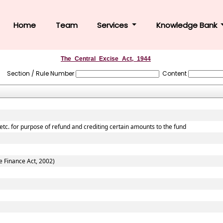
Home
Team
Services
Knowledge Bank
The_Central_Excise_Act,_1944
Section / Rule Number
Content
 etc. for purpose of refund and crediting certain amounts to the fund
e Finance Act, 2002)