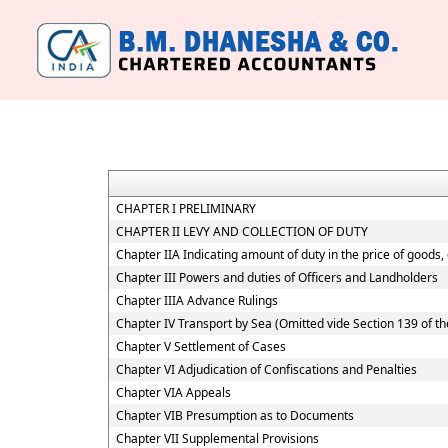
CHAPTER I PRELIMINARY
CHAPTER II LEVY AND COLLECTION OF DUTY
Chapter IIA Indicating amount of duty in the price of goods,
Chapter III Powers and duties of Officers and Landholders
Chapter IIIA Advance Rulings
Chapter IV Transport by Sea (Omitted vide Section 139 of th
Chapter V Settlement of Cases
Chapter VI Adjudication of Confiscations and Penalties
Chapter VIA Appeals
Chapter VIB Presumption as to Documents
Chapter VII Supplemental Provisions