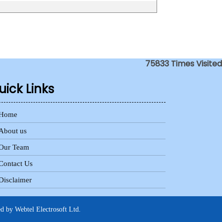
75833
Times Visited
uick Links
Home
About us
Our Team
Contact Us
Disclaimer
ed by
Webtel Electrosoft Ltd.