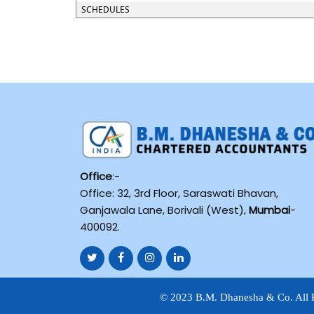
SCHEDULES
Office
:-
Office: 32, 3rd Floor, Saraswati Bhavan,
Ganjawala Lane, Borivali (West),
Mumbai
-
400092.
© 2023 B.M. Dhanesha & Co. All 