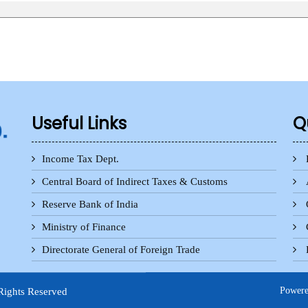
Useful Links
Q
Income Tax Dept.
Central Board of Indirect Taxes & Customs
Reserve Bank of India
Ministry of Finance
Directorate General of Foreign Trade
Power
Rights Reserved