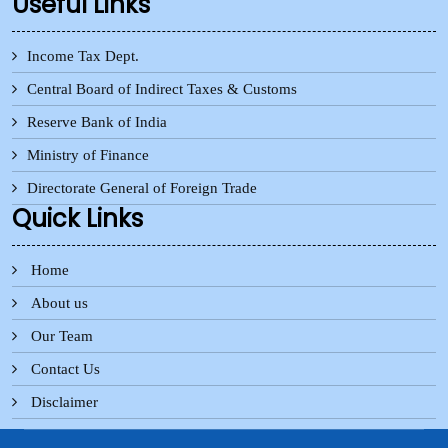
Useful Links
Income Tax Dept.
Central Board of Indirect Taxes & Customs
Reserve Bank of India
Ministry of Finance
Directorate General of Foreign Trade
Quick Links
Home
About us
Our Team
Contact Us
Disclaimer