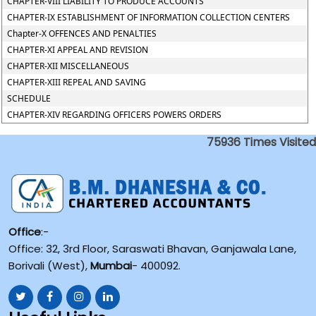
CHAPTER-VIII LIABILITY TO PRODUCE ACCOUNTS
CHAPTER-IX ESTABLISHMENT OF INFORMATION COLLECTION CENTERS
Chapter-X OFFENCES AND PENALTIES
CHAPTER-XI APPEAL AND REVISION
CHAPTER-XII MISCELLANEOUS
CHAPTER-XIII REPEAL AND SAVING
SCHEDULE
CHAPTER-XIV REGARDING OFFICERS POWERS ORDERS
75936
Times Visited
Office
:-
Office: 32, 3rd Floor, Saraswati Bhavan, Ganjawala Lane,
Borivali (West),
Mumbai
- 400092.