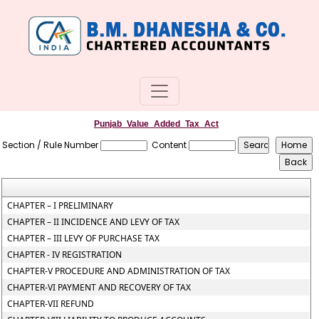
Punjab_Value_Added_Tax_Act
Section / Rule Number
Content
CHAPTER – I PRELIMINARY
CHAPTER – II INCIDENCE AND LEVY OF TAX
CHAPTER – III LEVY OF PURCHASE TAX
CHAPTER - IV REGISTRATION
CHAPTER-V PROCEDURE AND ADMINISTRATION OF TAX
CHAPTER-VI PAYMENT AND RECOVERY OF TAX
CHAPTER-VII REFUND