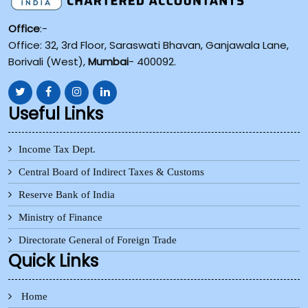
Office
:-
Office: 32, 3rd Floor, Saraswati Bhavan, Ganjawala Lane,
Borivali (West),
Mumbai
- 400092.
Useful Links
Income Tax Dept.
Central Board of Indirect Taxes & Customs
Reserve Bank of India
Ministry of Finance
Directorate General of Foreign Trade
Quick Links
Home