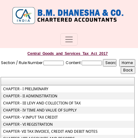
Central_Goods_and_Services_Tax_Act_2017
Section / Rule Number
Content
CHAPTER - I PRELIMINARY
CHAPTER - II ADMINISTRATION
CHAPTER - III LEVY AND COLLECTION OF TAX
CHAPTER - IV TIME AND VALUE OF SUPPLY
CHAPTER - V INPUT TAX CREDIT
CHAPTER - VI REGISTRATION
CHAPTER- VII TAX INVOICE, CREDIT AND DEBIT NOTES