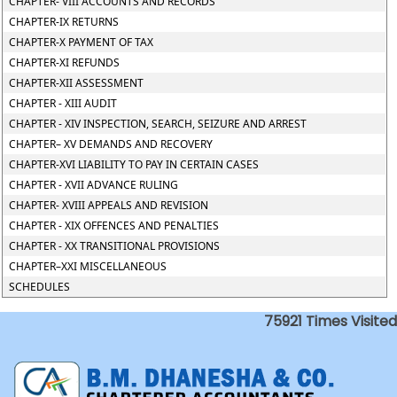
CHAPTER- VIII ACCOUNTS AND RECORDS
CHAPTER-IX RETURNS
CHAPTER-X PAYMENT OF TAX
CHAPTER-XI REFUNDS
CHAPTER-XII ASSESSMENT
CHAPTER - XIII AUDIT
CHAPTER - XIV INSPECTION, SEARCH, SEIZURE AND ARREST
CHAPTER– XV DEMANDS AND RECOVERY
CHAPTER-XVI LIABILITY TO PAY IN CERTAIN CASES
CHAPTER - XVII ADVANCE RULING
CHAPTER- XVIII APPEALS AND REVISION
CHAPTER - XIX OFFENCES AND PENALTIES
CHAPTER - XX TRANSITIONAL PROVISIONS
CHAPTER–XXI MISCELLANEOUS
SCHEDULES
75921
Times Visited