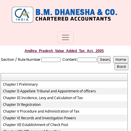
Andhra_Pradesh_Value_Added_Tax_Act,_2005
Section / Rule Number
Content
Chapter I Preliminary
Chapter II Appellate Tribunal and Appointment of officers
Chapter III Incidence, Levy and Calculation of Tax
Chapter IV Registration
Chapter V Procedure and Administration of Tax
Chapter VI Records and Investigation Powers
Chapter VII Establishment of Check Post