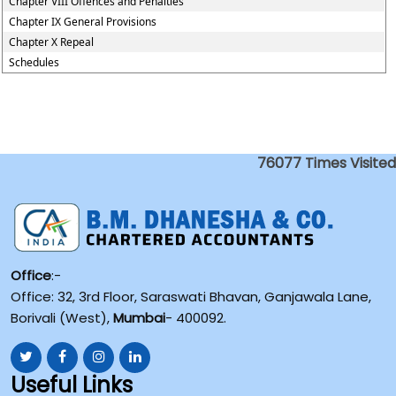
Chapter VIII Offences and Penalties
Chapter IX General Provisions
Chapter X Repeal
Schedules
76077
Times Visited
Office
:-
Office: 32, 3rd Floor, Saraswati Bhavan, Ganjawala Lane,
Borivali (West),
Mumbai
- 400092.
Useful Links