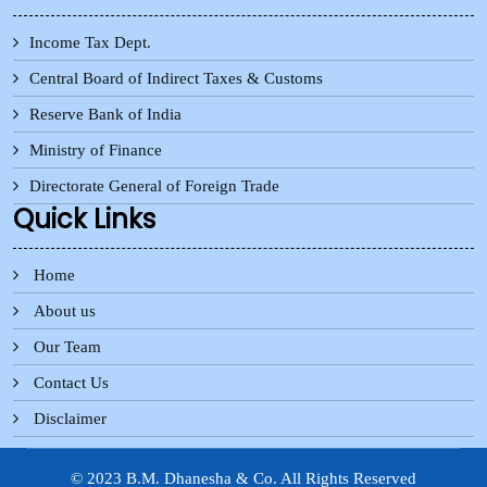
Income Tax Dept.
Central Board of Indirect Taxes & Customs
Reserve Bank of India
Ministry of Finance
Directorate General of Foreign Trade
Quick Links
Home
About us
Our Team
Contact Us
Disclaimer
© 2023 B.M. Dhanesha & Co. All Rights Reserved