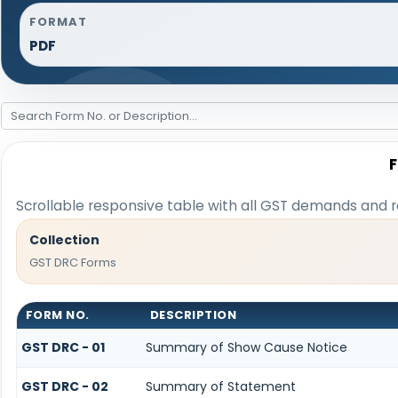
FORMAT
PDF
Scrollable responsive table with all GST demands and r
Collection
GST DRC Forms
FORM NO.
DESCRIPTION
GST DRC - 01
Summary of Show Cause Notice
GST DRC - 02
Summary of Statement