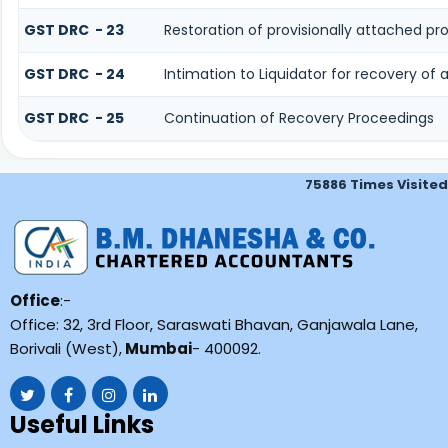
GST DRC - 23
Restoration of provisionally attached p
GST DRC - 24
Intimation to Liquidator for recovery of
GST DRC - 25
Continuation of Recovery Proceedings
75886
Times Visited
Office
:-
Office: 32, 3rd Floor, Saraswati Bhavan, Ganjawala Lane,
Borivali (West),
Mumbai
- 400092.
Useful Links