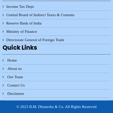
Income Tax Dept.
Central Board of Indirect Taxes & Customs
Reserve Bank of India
Ministry of Finance
Directorate General of Foreign Trade
Quick Links
Home
About us
Our Team
Contact Us
Disclaimer
© 2023 B.M. Dhanesha & Co. All Rights Reserved