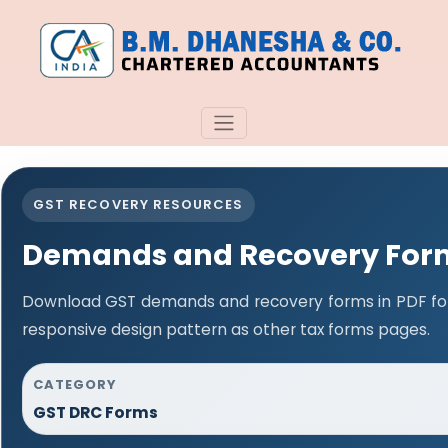
GST RECOVERY RESOURCES
Demands and Recovery For
Download GST demands and recovery forms in PDF fo
responsive design pattern as other tax forms pages.
CATEGORY
GST DRC Forms