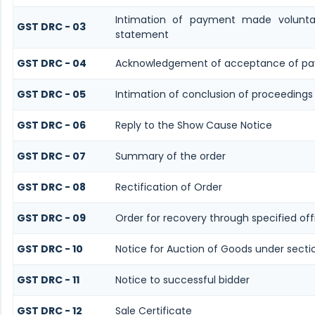
Intimation of payment made volunta
GST DRC - 03
statement
GST DRC - 04
Acknowledgement of acceptance of pa
GST DRC - 05
Intimation of conclusion of proceedings
GST DRC - 06
Reply to the Show Cause Notice
GST DRC - 07
Summary of the order
GST DRC - 08
Rectification of Order
GST DRC - 09
Order for recovery through specified off
GST DRC - 10
Notice for Auction of Goods under sectio
GST DRC - 11
Notice to successful bidder
GST DRC - 12
Sale Certificate