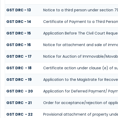
GST DRC - 13
Notice to a third person under section 7
GST DRC - 14
Certificate of Payment to a Third Perso
GST DRC - 15
Application Before The Civil Court Reque
GST DRC - 16
Notice for attachment and sale of imm
GST DRC - 17
Notice for Auction of Immovable/Movabl
GST DRC - 18
Certificate action under clause (e) of s
GST DRC - 19
Application to the Magistrate for Recove
GST DRC - 20
Application for Deferred Payment/ Paym
GST DRC - 21
Order for acceptance/rejection of appl
GST DRC - 22
Provisional attachment of property unde