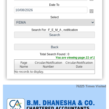
Date To
Select
Search For : F_E_M_A , notification
Total Search Found : 0
You are viewing page 21 of 1
Page
Circular/Notification
Circular/Notification
Name
Number
Date
No records to display.
76225
Times Visited