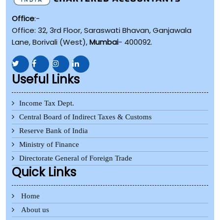
Office
:-
Office: 32, 3rd Floor, Saraswati Bhavan, Ganjawala
Lane, Borivali (West),
Mumbai
- 400092.
Useful Links
Income Tax Dept.
Central Board of Indirect Taxes & Customs
Reserve Bank of India
Ministry of Finance
Directorate General of Foreign Trade
Quick Links
Home
About us