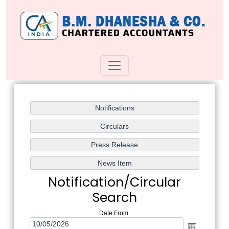
Notification/Circular
Search
Date From